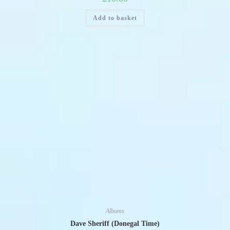
Add to basket
Albums
Dave Sheriff (Donegal Time)