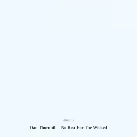
Albums
Dan Thornhill – No Rest For The Wicked