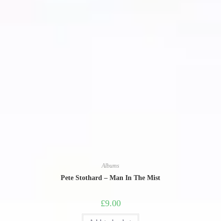
Albums
Pete Stothard – Man In The Mist
£
9.00