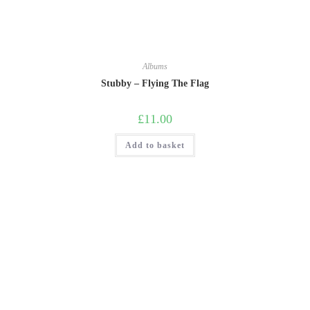
Albums
Stubby – Flying The Flag
£
11.00
Add to basket