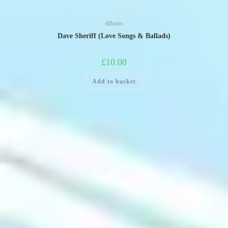
Albums
Dave Sheriff (Love Songs & Ballads)
£
10.00
Add to basket