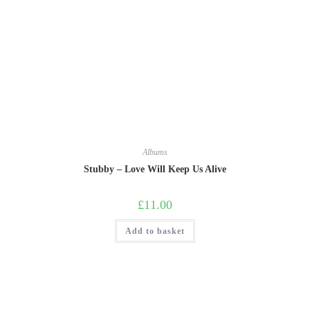
Albums
Stubby – Love Will Keep Us Alive
£
11.00
Add to basket