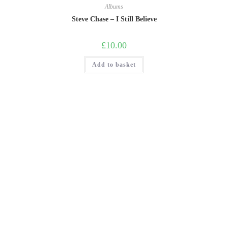
Albums
Steve Chase – I Still Believe
£
10.00
Add to basket