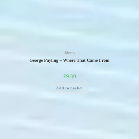
Albums
George Payling – Where That Came From
£
9.00
Add to basket