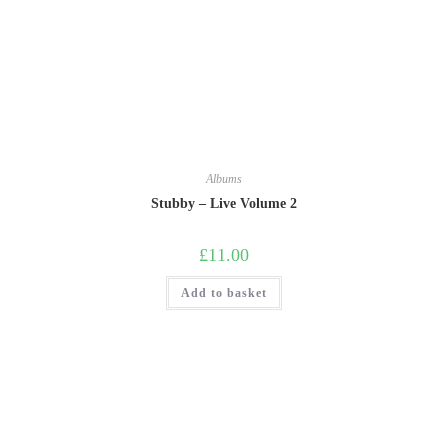
Albums
Stubby – Live Volume 2
£
11.00
Add to basket