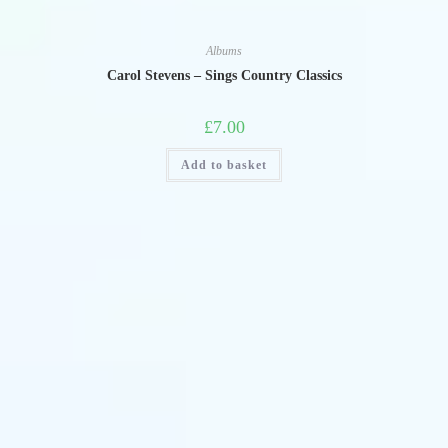
Albums
Carol Stevens – Sings Country Classics
£
7.00
Add to basket