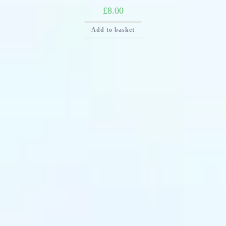
£
8.00
Add to basket