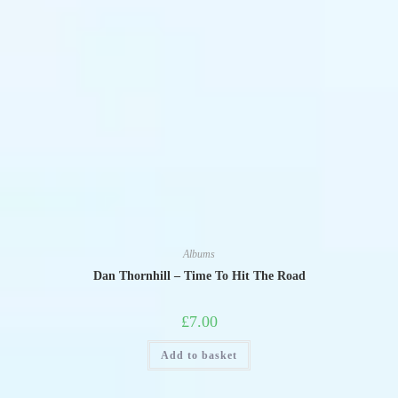
Albums
Dan Thornhill – Time To Hit The Road
£
7.00
Add to basket