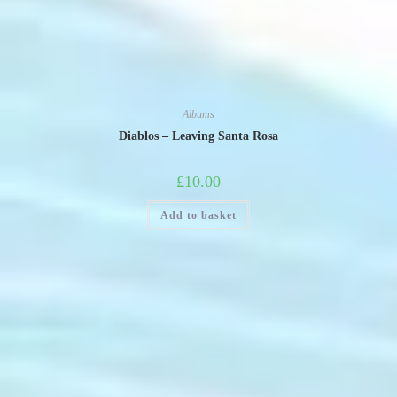
Albums
Diablos – Leaving Santa Rosa
£
10.00
Add to basket