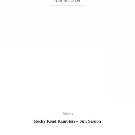
Add to basket
Albums
Rocky Road Ramblers – Sun Session