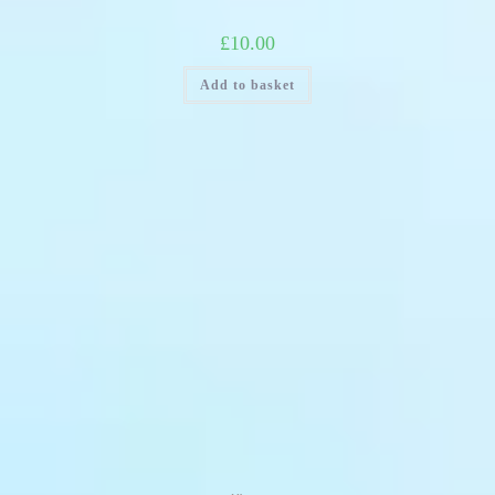
£
10.00
Add to basket