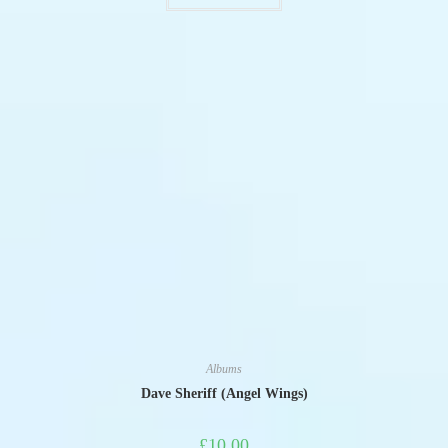
Albums
Dave Sheriff (Angel Wings)
£
10.00