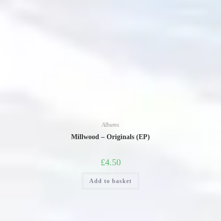
Albums
Millwood – Originals (EP)
£
4.50
Add to basket