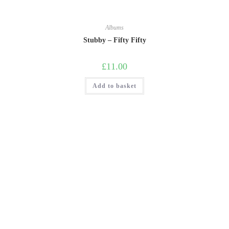
Albums
Stubby – Fifty Fifty
£
11.00
Add to basket