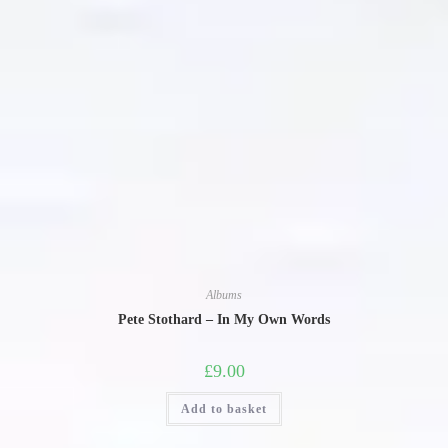
Albums
Pete Stothard – In My Own Words
£
9.00
Add to basket