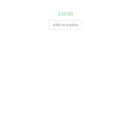
£
10.00
Add to basket