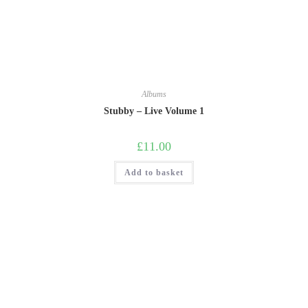
Albums
Stubby – Live Volume 1
£
11.00
Add to basket