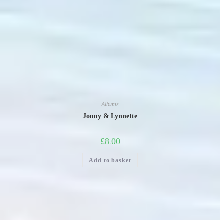
Albums
Jonny & Lynnette
£
8.00
Add to basket