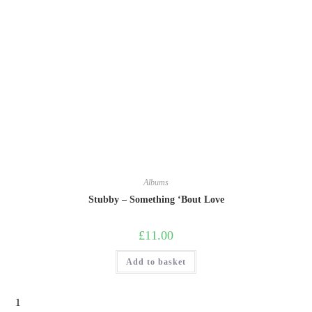
Albums
Stubby – Something ‘Bout Love
£
11.00
Add to basket
1