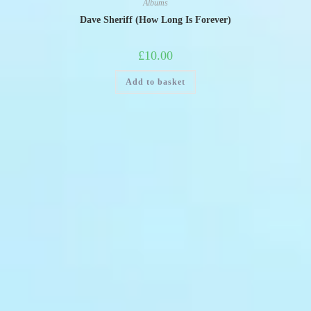
Albums
Dave Sheriff (How Long Is Forever)
£
10.00
Add to basket