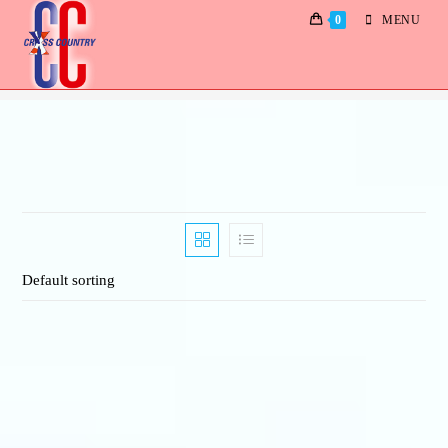
0
MENU
Albums
Default sorting