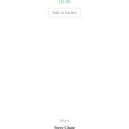
£
8.00
Add to basket
Albums
Steve Chase