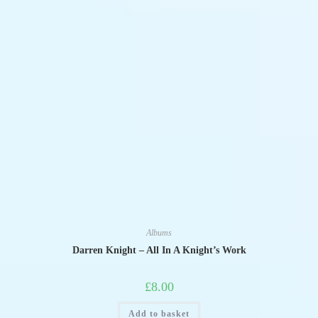
Albums
Darren Knight – All In A Knight’s Work
£
8.00
Add to basket