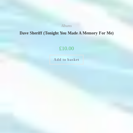
Albums
Dave Sheriff (Tonight You Made A Memory For Me)
£
10.00
Add to basket