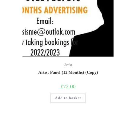
Artist
Artist Panel (12 Months) (Copy)
£
72.00
Add to basket