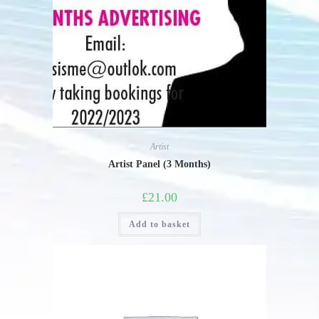
Artist
Artist Panel (3 Months)
£
21.00
Add to basket