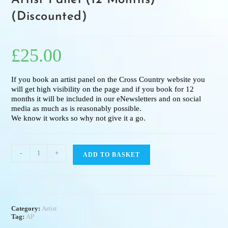
Artist Panel (12 Months)
(Discounted)
£
25.00
If you book an artist panel on the Cross Country website you
will get high visibility on the page and if you book for 12
months it will be included in our eNewsletters and on social
media as much as is reasonably possible.
We know it works so why not give it a go.
-
+
ADD TO BASKET
Category:
Artist
Tag:
AP