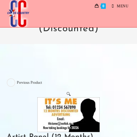
0
MENU
Artist Panel (12 Months)
(Discounted)
Previous Product
🔍