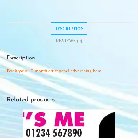
DESCRIPTION
REVIEWS (0)
Description
Book your 12 month artist panel advertising here.
Related products