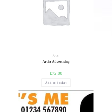
Artist
Artist Advertising
£
72.00
Add to basket