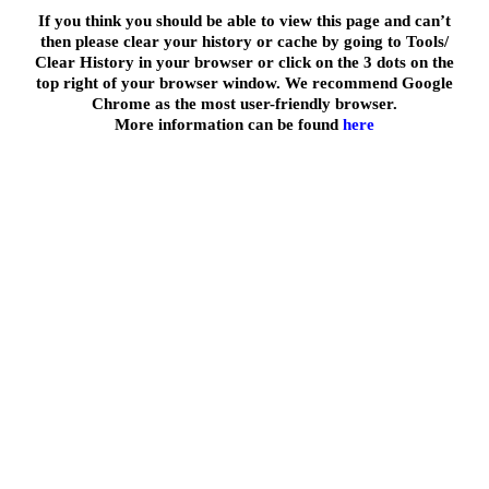
If you think you should be able to view this page and can’t
then please clear your history or cache by going to Tools/
Clear History in your browser or click on the 3 dots on the
top right of your browser window. We recommend Google
Chrome as the most user-friendly browser.
More information can be found
here