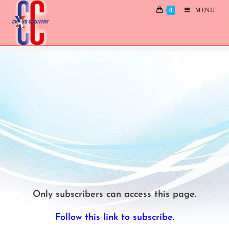
0
MENU
Reminisce
Only subscribers can access this page.
Follow this link to subscribe.