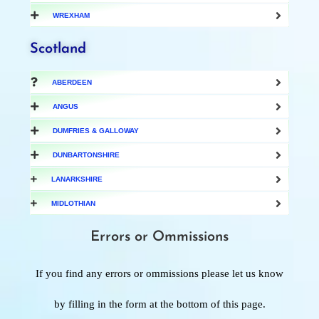
WREXHAM
Scotland
ABERDEEN
ANGUS
DUMFRIES & GALLOWAY
DUNBARTONSHIRE
LANARKSHIRE
MIDLOTHIAN
Errors or Ommissions
If you find any errors or ommissions please let us know
by filling in the form at the bottom of this page.