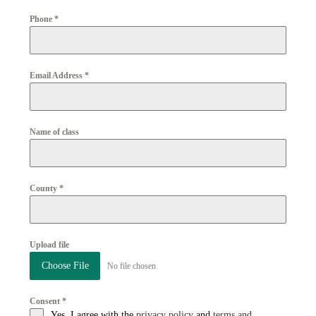
Phone
*
Email Address
*
Name of class
County
*
Upload file
Choose File
No file chosen
Consent
*
Yes, I agree with the
privacy policy
and
terms and