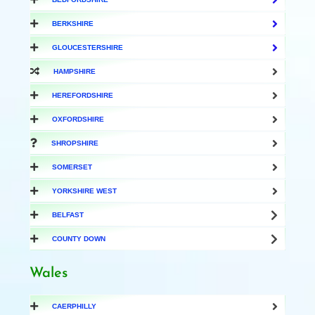
BERKSHIRE
GLOUCESTERSHIRE
HAMPSHIRE
HEREFORDSHIRE
OXFORDSHIRE
SHROPSHIRE
SOMERSET
YORKSHIRE WEST
BELFAST
COUNTY DOWN
Wales
CAERPHILLY