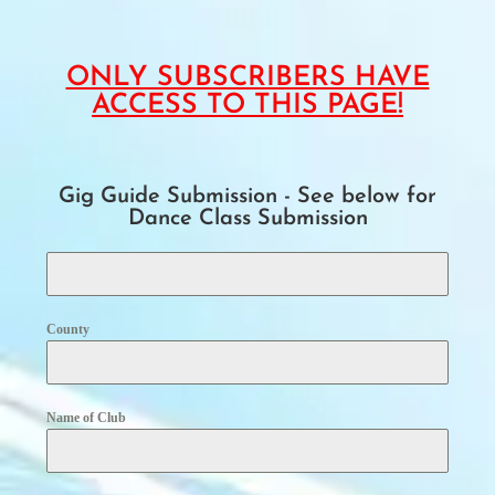
ONLY SUBSCRIBERS HAVE
ACCESS TO THIS PAGE!
Gig Guide Submission - See below for
Dance Class Submission
County
Name of Club