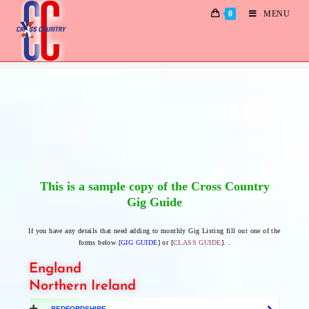
0
MENU
Gig Guide Specimen
This is a sample copy of the Cross Country
Gig Guide
If you have any details that need adding to monthly Gig Listing fill out one of the
forms below [
GIG GUIDE
] or [
CLASS GUIDE
]. .
England
Northern Ireland
BEDFORDSHIRE