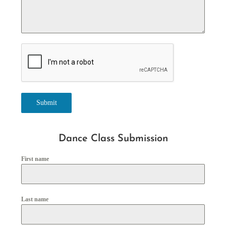
Submit
Dance Class Submission
First name
Last name