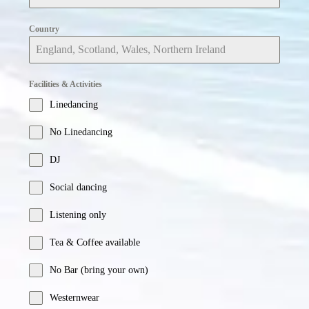
Country
Facilities & Activities
Linedancing
No Linedancing
DJ
Social dancing
Listening only
Tea & Coffee available
No Bar (bring your own)
Westernwear