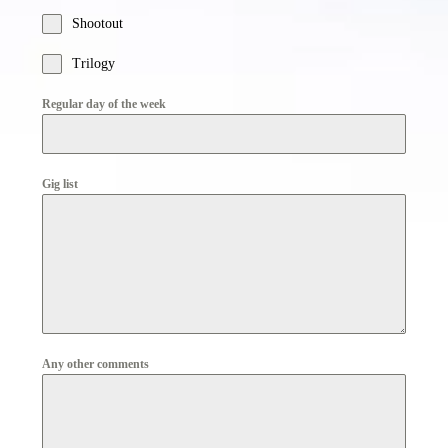
Shootout
Trilogy
Regular day of the week
Gig list
Any other comments