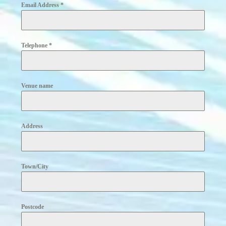
Email Address
*
Telephone
*
Venue name
Address
Town/City
Postcode