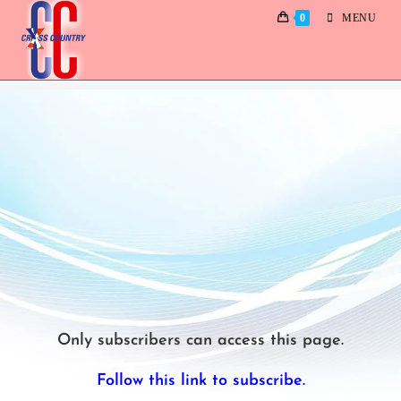
0
MENU
Dances 2024
Only subscribers can access this page.
Follow this link to subscribe.