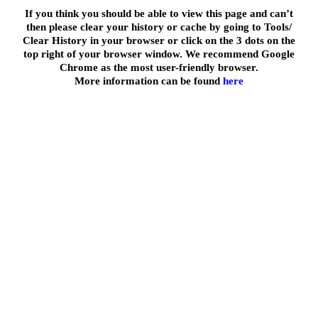
If you think you should be able to view this page and can’t
then please clear your history or cache by going to Tools/
Clear History in your browser or click on the 3 dots on the
top right of your browser window. We recommend Google
Chrome as the most user-friendly browser.
More information can be found
here