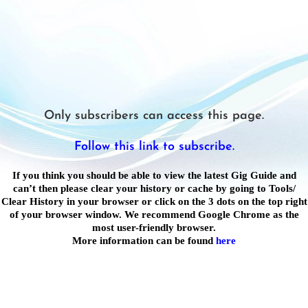
Only subscribers can access this page.
Follow this link to subscribe.
If you think you should be able to view the latest Gig Guide and
can’t then please clear your history or cache by going to Tools/
Clear History in your browser or click on the 3 dots on the top right
of your browser window. We recommend Google Chrome as the
most user-friendly browser.
More information can be found
here