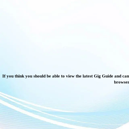
If you think you should be able to view the latest Gig Guide and can
browser