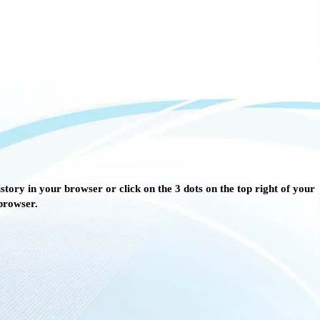
story in your browser or click on the 3 dots on the top right of your
browser.