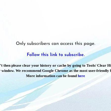
Only subscribers can access this page.
Follow this link to subscribe.
’t then please clear your history or cache by going to Tools/ Clear Hi
 window. We recommend Google Chrome as the most user-friendly 
More information can be found
here