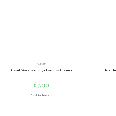
Albums
Carol Stevens – Sings Country Classics
Dan Tho
£
7.00
Add to basket