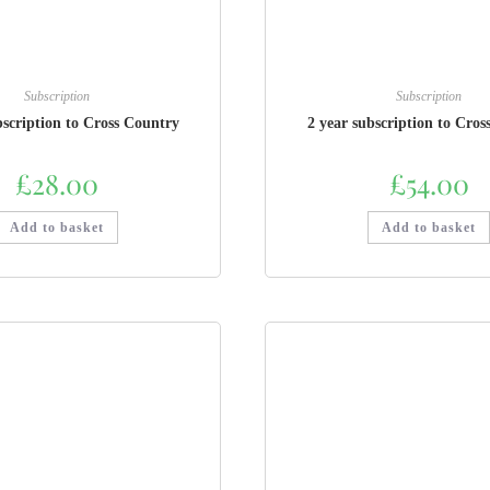
Subscription
Subscription
bscription to Cross Country
2 year subscription to Cros
£
28.00
£
54.00
Add to basket
Add to basket