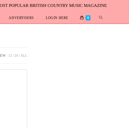
MOST POPULAR BRITISH COUNTRY MUSIC MAGAZINE
ADVERTISERS
LOGIN HERE
0
IEW:
12
24
ALL