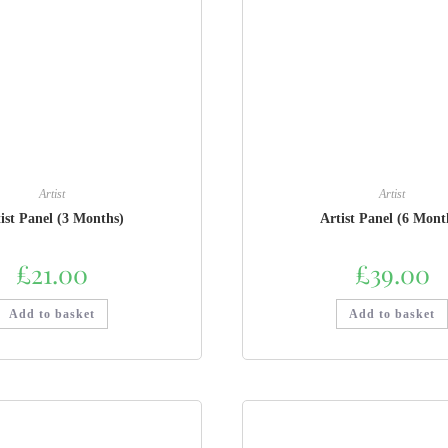
Artist
Artist
ist Panel (3 Months)
Artist Panel (6 Mont
£
21.00
£
39.00
Add to basket
Add to basket