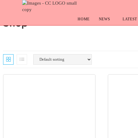
HOME
NEWS
LATEST
Shop