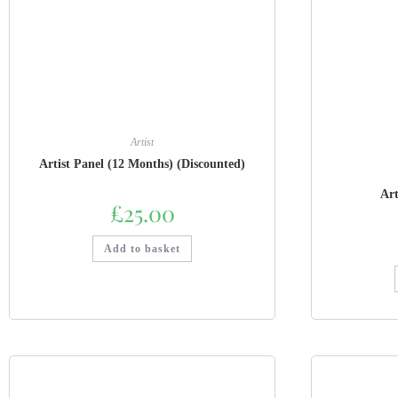
Artist
Artist Panel (12 Months) (Discounted)
Art
£
25.00
Add to basket