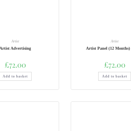
Artist
Artist
Artist Advertising
Artist Panel (12 Months)
£
72.00
£
72.00
Add to basket
Add to basket