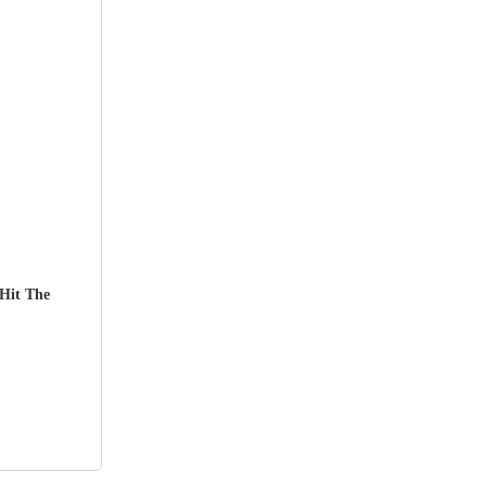
Hit The