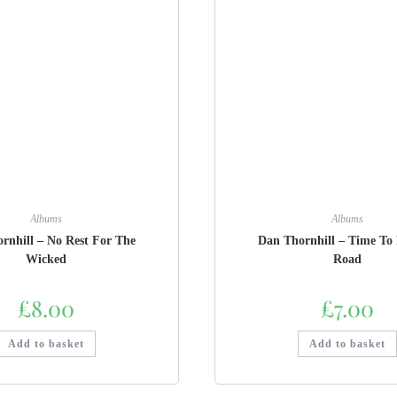
Albums
Albums
rnhill – No Rest For The
Dan Thornhill – Time To 
Wicked
Road
£
8.00
£
7.00
Add to basket
Add to basket