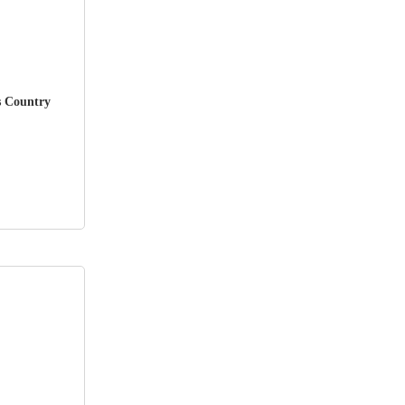
s Country