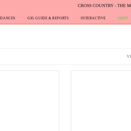
CROSS COUNTRY - THE 
 DANCES
GIG GUIDE & REPORTS
INTERACTIVE
SHOP
V