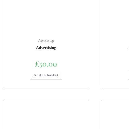
Advertising
Advertising
£
50.00
Add to basket