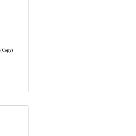
 (Copy)