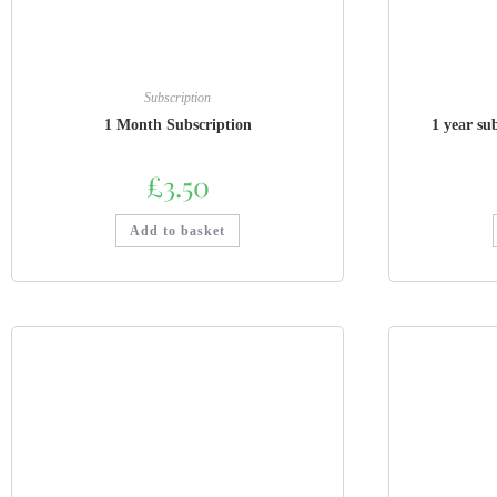
Subscription
1 Month Subscription
1 year su
£
3.50
Add to basket