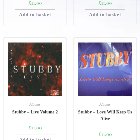
£
11.00
£
11.00
Add to basket
Add to basket
Albums
Albums
Stubby – Live Volume 2
Stubby – Love Will Keep Us
Alive
£
11.00
£
11.00
Add to basket