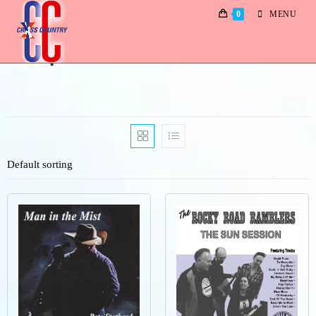
0
MENU
Shop
Default sorting