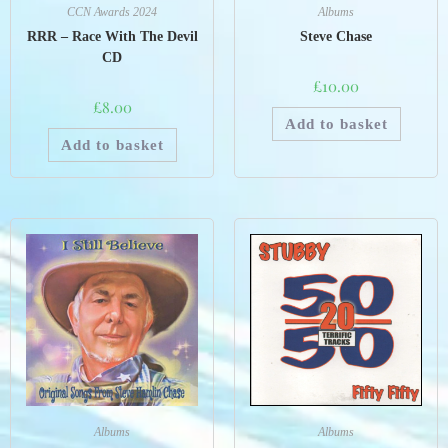
CCN Awards 2024
Albums
RRR – Race With The Devil
Steve Chase
CD
£
10.00
£
8.00
Add to basket
Add to basket
Albums
Albums