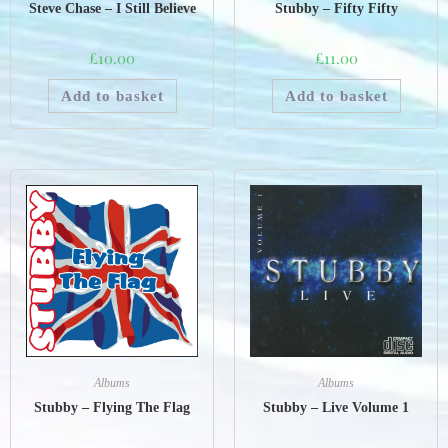
Steve Chase – I Still Believe
Stubby – Fifty Fifty
£
10.00
£
11.00
Add to basket
Add to basket
Albums
Albums
Stubby – Flying The Flag
Stubby – Live Volume 1