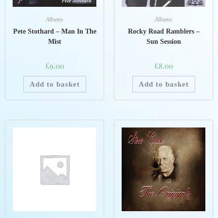
Albums
Albums
Rocky Road Ramblers –
Pete Stothard – Man In The
Sun Session
Mist
£
8.00
£
9.00
Add to basket
Add to basket