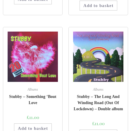
Add to basket
Albums
Albums
Stubby – Something ‘Bout
Stubby – The Long And
Love
Winding Road (Out Of
Lockdown) – Double album
£
11.00
£
11.00
Add to basket