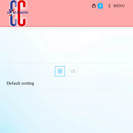
0
MENU
Albums
Default sorting