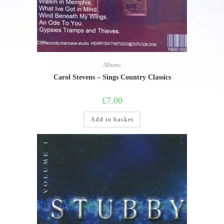
Albums
Carol Stevens – Sings Country Classics
£
7.00
Add to basket