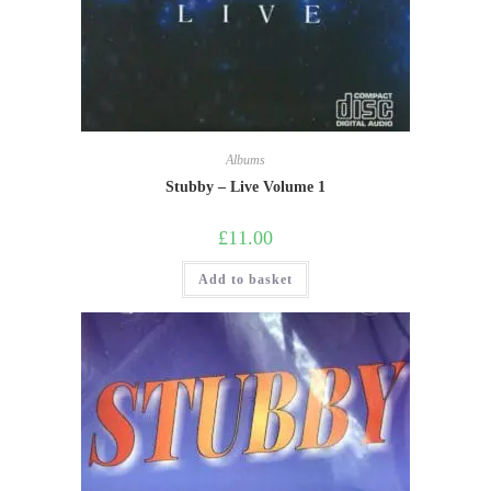
Albums
Stubby – Live Volume 1
£
11.00
Add to basket