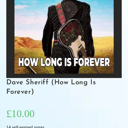
Dave Sheriff (How Long Is
Forever)
£
10.00
14 self-penned songs.