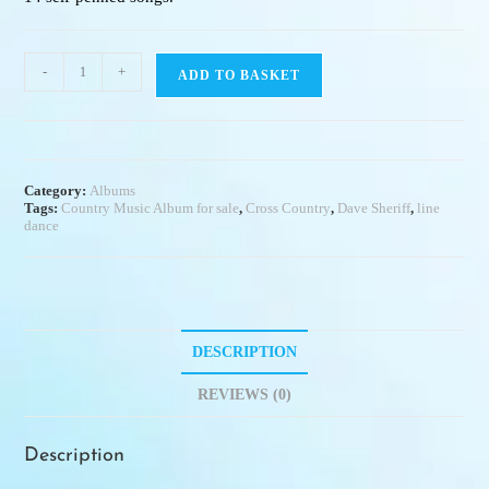
-
+
ADD TO BASKET
Category:
Albums
Tags:
Country Music Album for sale
,
Cross Country
,
Dave Sheriff
,
line
dance
DESCRIPTION
REVIEWS (0)
Description