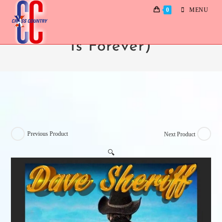
0
MENU
Dave Sheriff (How Long
Is Forever)
Previous Product
Next Product
🔍