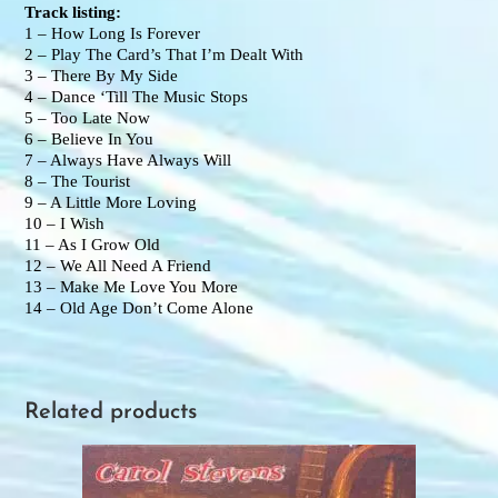
Track listing:
1 – How Long Is Forever
2 – Play The Card’s That I’m Dealt With
3 – There By My Side
4 – Dance ‘Till The Music Stops
5 – Too Late Now
6 – Believe In You
7 – Always Have Always Will
8 – The Tourist
9 – A Little More Loving
10 – I Wish
11 – As I Grow Old
12 – We All Need A Friend
13 – Make Me Love You More
14 – Old Age Don’t Come Alone
Related products