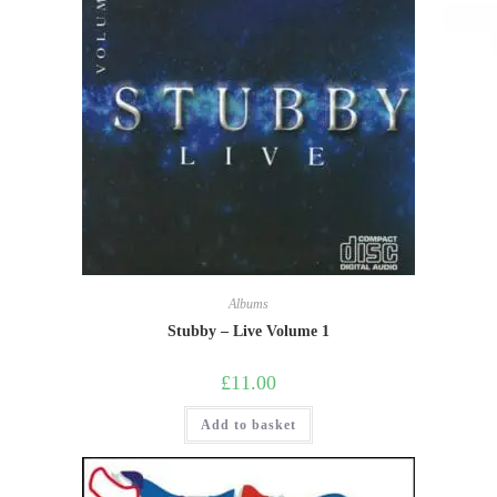
Albums
Stubby – Live Volume 1
£
11.00
Add to basket