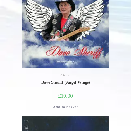
Albums
Dave Sheriff (Angel Wings)
£
10.00
Add to basket