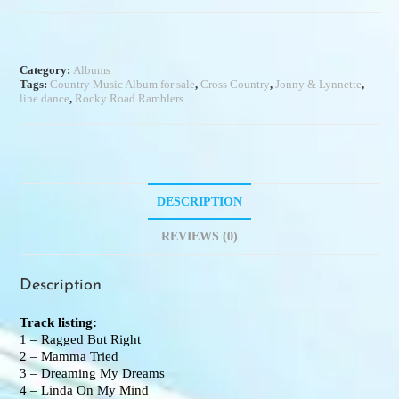
Category:
Albums
Tags:
Country Music Album for sale
,
Cross Country
,
Jonny & Lynnette
,
line dance
,
Rocky Road Ramblers
DESCRIPTION
REVIEWS (0)
Description
Track listing:
1 – Ragged But Right
2 – Mamma Tried
3 – Dreaming My Dreams
4 – Linda On My Mind