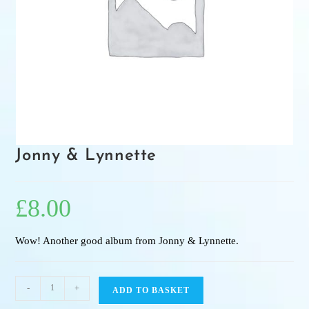
Jonny & Lynnette
£
8.00
Wow! Another good album from Jonny & Lynnette.
-
+
ADD TO BASKET