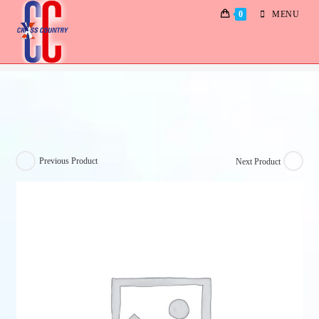
0
MENU
Jonny & Lynnette
Previous Product
Next Product