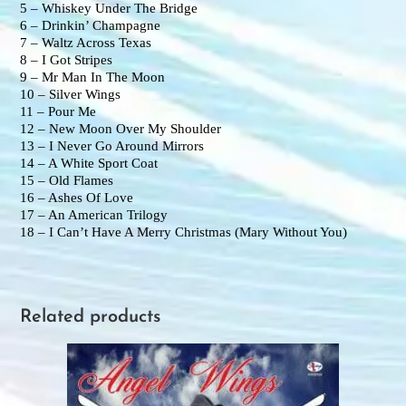
5 – Whiskey Under The Bridge
6 – Drinkin’ Champagne
7 – Waltz Across Texas
8 – I Got Stripes
9 – Mr Man In The Moon
10 – Silver Wings
11 – Pour Me
12 – New Moon Over My Shoulder
13 – I Never Go Around Mirrors
14 – A White Sport Coat
15 – Old Flames
16 – Ashes Of Love
17 – An American Trilogy
18 – I Can’t Have A Merry Christmas (Mary Without You)
Related products