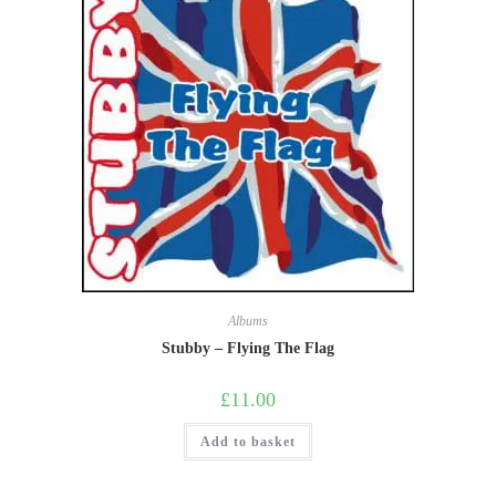
Albums
Stubby – Flying The Flag
£
11.00
Add to basket