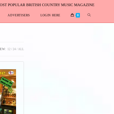
MOST POPULAR BRITISH COUNTRY MUSIC MAGAZINE
ADVERTISERS
LOGIN HERE
0
IEW:
12
24
ALL