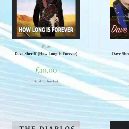
Albums
Dave Sheriff (How Long Is Forever)
Dave Sher
£
10.00
Add to basket