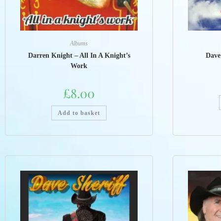
Albums
Darren Knight – All In A Knight’s
Dave
Work
£
8.00
Add to basket