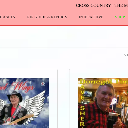
CROSS COUNTRY - THE 
 DANCES
GIG GUIDE & REPORTS
INTERACTIVE
SHOP
V