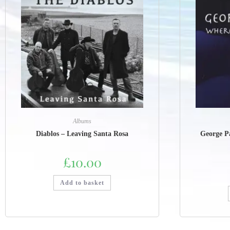
Albums
Diablos – Leaving Santa Rosa
George P
£
10.00
Add to basket