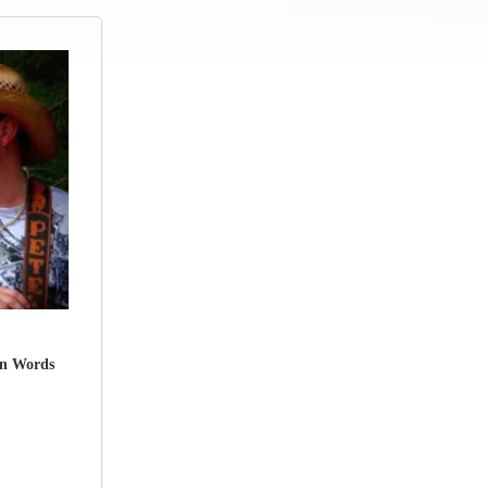
wn Words