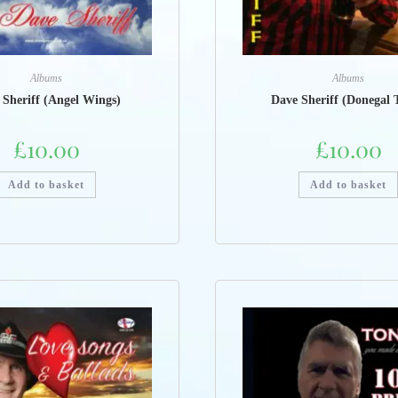
Albums
Albums
 Sheriff (Angel Wings)
Dave Sheriff (Donegal 
£
10.00
£
10.00
Add to basket
Add to basket