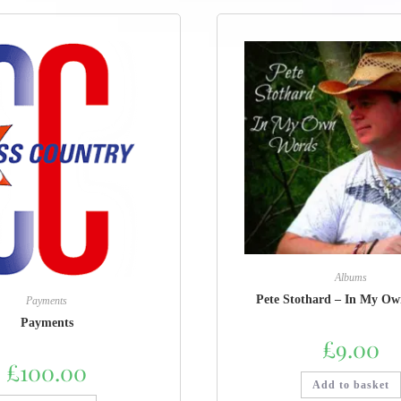
Albums
Pete Stothard – In My O
Payments
Payments
£
9.00
£
100.00
Add to basket