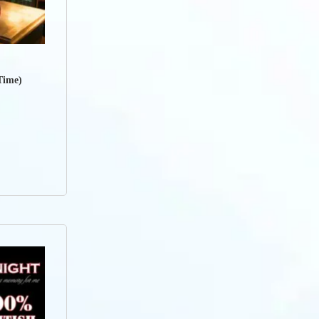
Time)