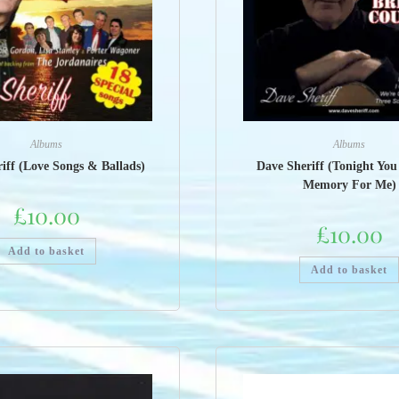
Albums
Albums
iff (Love Songs & Ballads)
Dave Sheriff (Tonight Yo
Memory For Me)
£
10.00
£
10.00
Add to basket
Add to basket