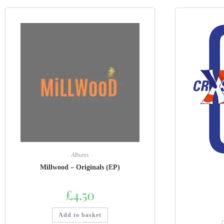
Albums
Millwood – Originals (EP)
£
4.50
Add to basket