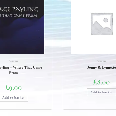
Albums
Albums
Jonny & Lynnette
ayling – Where That Came
From
£
8.00
£
9.00
Add to basket
Add to basket