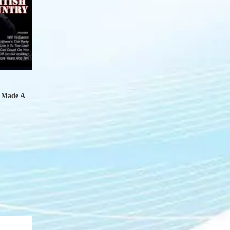
u Made A