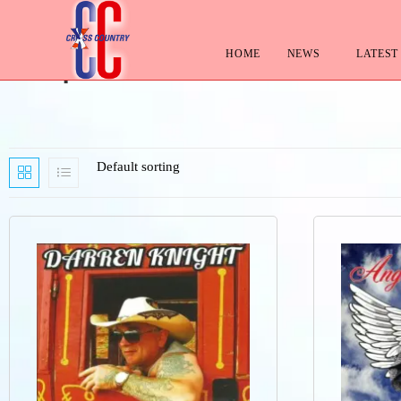
HOME
NEWS
LATEST
Shop
Default sorting