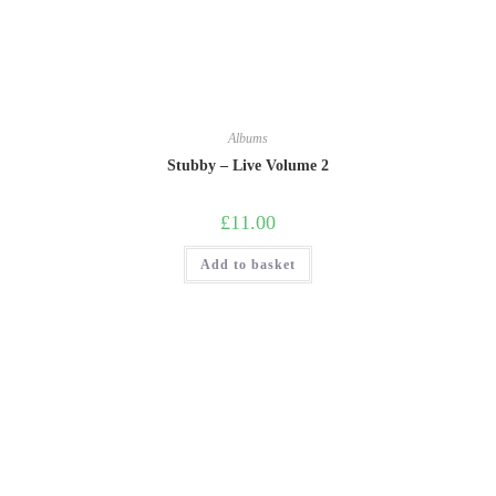
Albums
Stubby – Live Volume 2
£
11.00
Add to basket