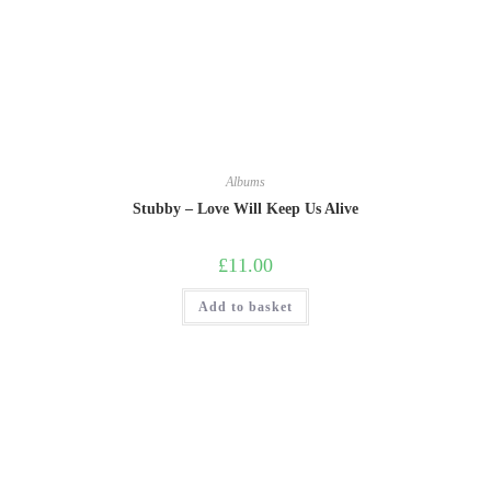
Albums
Stubby – Love Will Keep Us Alive
£
11.00
Add to basket