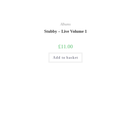
Albums
Stubby – Live Volume 1
£
11.00
Add to basket