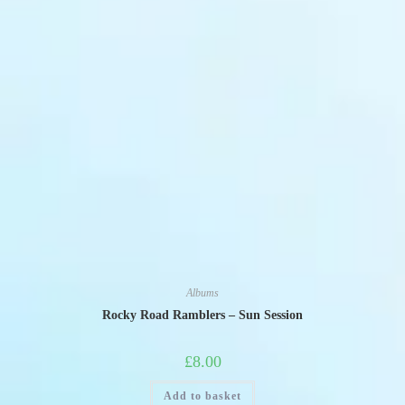
Albums
Rocky Road Ramblers – Sun Session
£
8.00
Add to basket