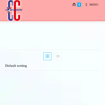
0
MENU
Albums
Default sorting