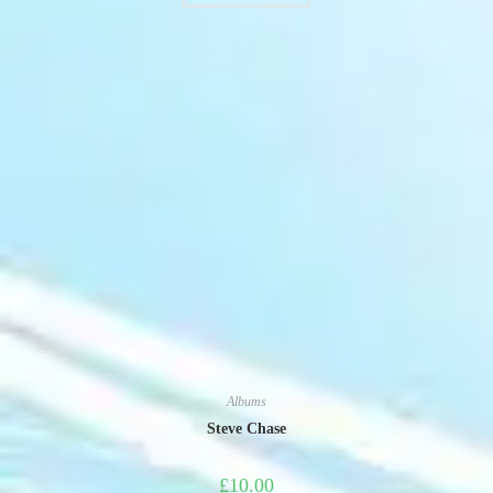
Albums
Steve Chase
£
10.00