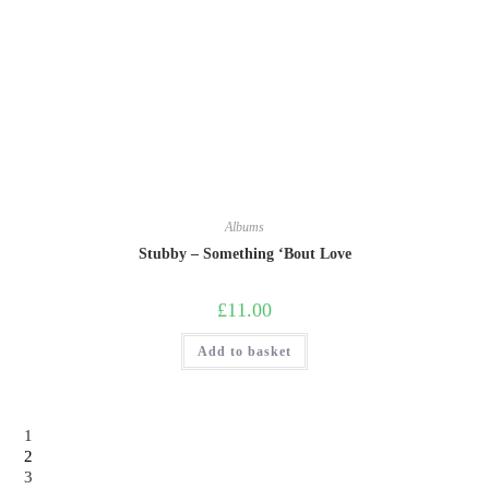
Albums
Stubby – Something ‘Bout Love
£
11.00
Add to basket
1
2
3