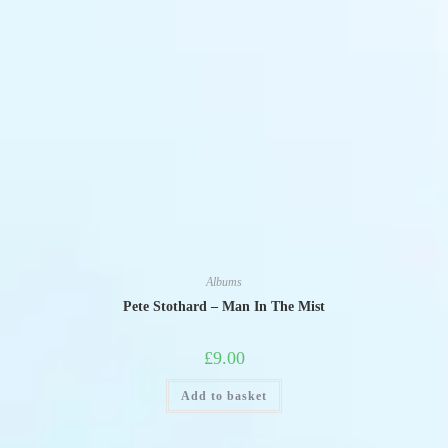
Albums
Pete Stothard – Man In The Mist
£
9.00
Add to basket