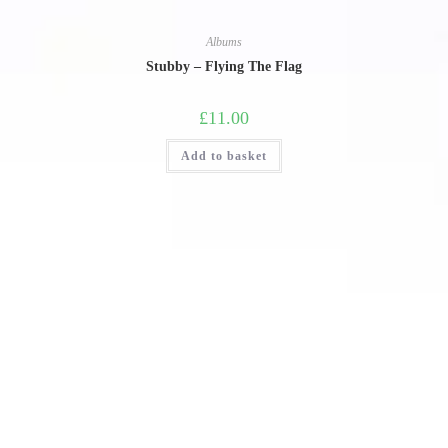
Albums
Stubby – Flying The Flag
£
11.00
Add to basket