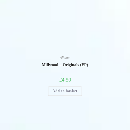
Albums
Millwood – Originals (EP)
£
4.50
Add to basket