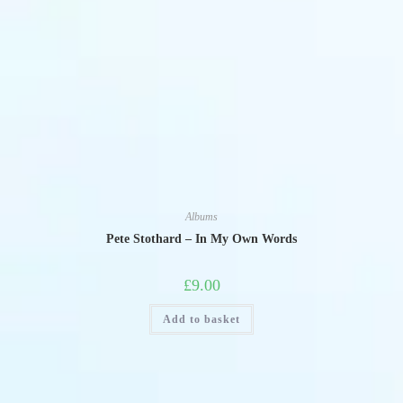
Albums
Pete Stothard – In My Own Words
£
9.00
Add to basket