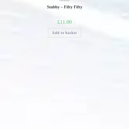
Albums
Stubby – Fifty Fifty
£
11.00
Add to basket