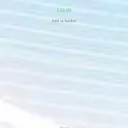
£
10.00
Add to basket