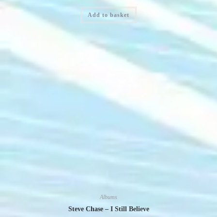
Add to basket
Albums
Steve Chase – I Still Believe